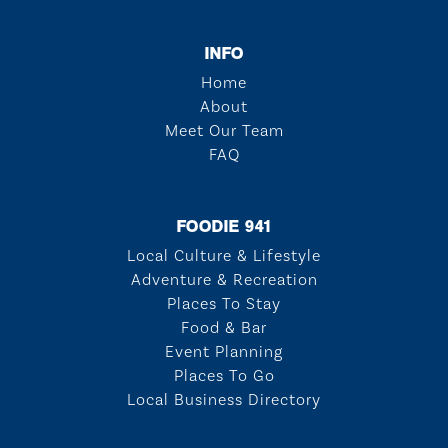
INFO
Home
About
Meet Our Team
FAQ
FOODIE 941
Local Culture & Lifestyle
Adventure & Recreation
Places To Stay
Food & Bar
Event Planning
Places To Go
Local Business Directory