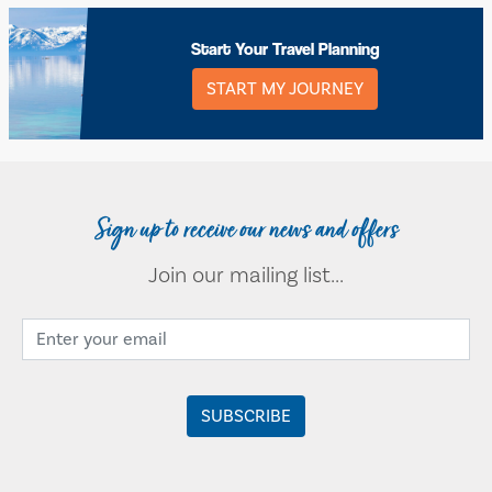
Start Your Travel Planning
START MY JOURNEY
Sign up to receive our news and offers
Join our mailing list...