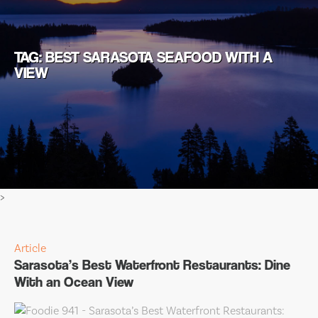
TAG: BEST SARASOTA SEAFOOD WITH A
VIEW
>
Article
Sarasota’s Best Waterfront Restaurants: Dine
With an Ocean View