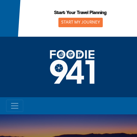
Skip
to
Start Your Travel Planning
content
START MY JOURNEY