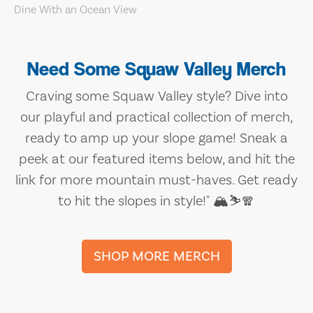
Need Some Squaw Valley Merch
Craving some Squaw Valley style? Dive into
our playful and practical collection of merch,
ready to amp up your slope game! Sneak a
peek at our featured items below, and hit the
link for more mountain must-haves. Get ready
to hit the slopes in style!" 🏔️⛷️🧣
SHOP MORE MERCH