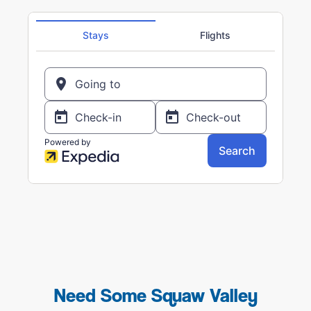
Need Some Squaw Valley