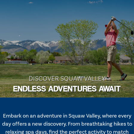
DISCOVER SQUAW VALLEY
ENDLESS ADVENTURES AWAIT
Embark on an adventure in Squaw Valley, where every
day offers a new discovery. From breathtaking hikes to
relaxing spa days, find the perfect activity to match