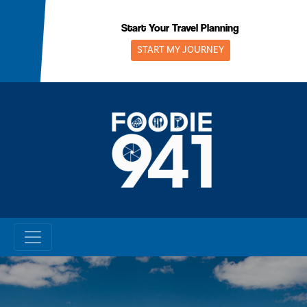
Skip
to
Start Your Travel Planning
content
START MY JOURNEY