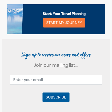
Start Your Travel Planning
START MY JOURNEY
Sign up to receive our news and offers
Join our mailing list...