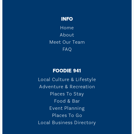
INFO
Home
About
Meet Our Team
FAQ
FOODIE 941
Local Culture & Lifestyle
Adventure & Recreation
Places To Stay
Food & Bar
Event Planning
Places To Go
Local Business Directory