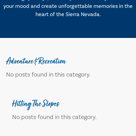
your mood and create unforgettable memories in the
heart of the Sierra Nevada.
Adventure & Recreation
No posts found in this category.
Hitting The Slopes
No posts found in this category.