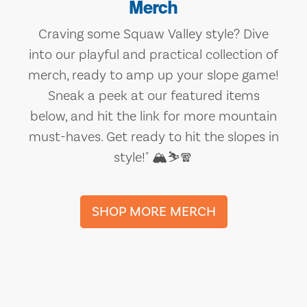
Merch
Craving some Squaw Valley style? Dive
into our playful and practical collection of
merch, ready to amp up your slope game!
Sneak a peek at our featured items
below, and hit the link for more mountain
must-haves. Get ready to hit the slopes in
style!" 🏔️⛷️🧣
SHOP MORE MERCH