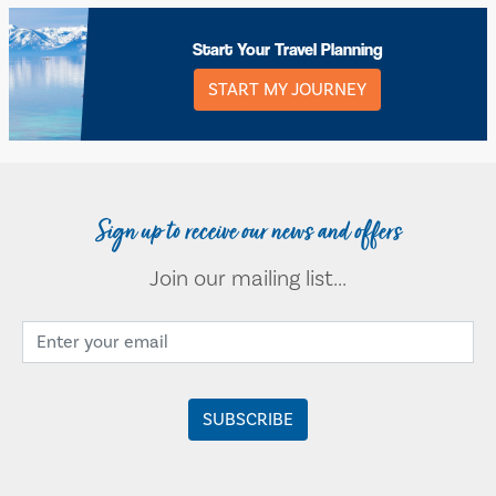
Start Your Travel Planning
START MY JOURNEY
Sign up to receive our news and offers
Join our mailing list...