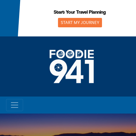
Skip
to
Start Your Travel Planning
content
START MY JOURNEY