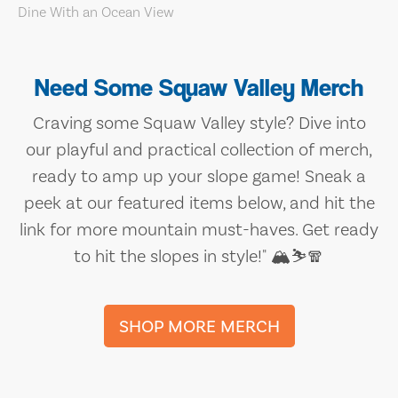
Need Some Squaw Valley Merch
Craving some Squaw Valley style? Dive into
our playful and practical collection of merch,
ready to amp up your slope game! Sneak a
peek at our featured items below, and hit the
link for more mountain must-haves. Get ready
to hit the slopes in style!" 🏔️⛷️🧣
SHOP MORE MERCH