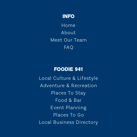
INFO
Home
About
Meet Our Team
FAQ
FOODIE 941
Local Culture & Lifestyle
Adventure & Recreation
Places To Stay
Food & Bar
Event Planning
Places To Go
Local Business Directory