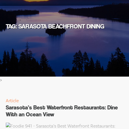
TAG: SARASOTA BEACHFRONT DINING
>
Article
Sarasota’s Best Waterfront Restaurants: Dine
With an Ocean View