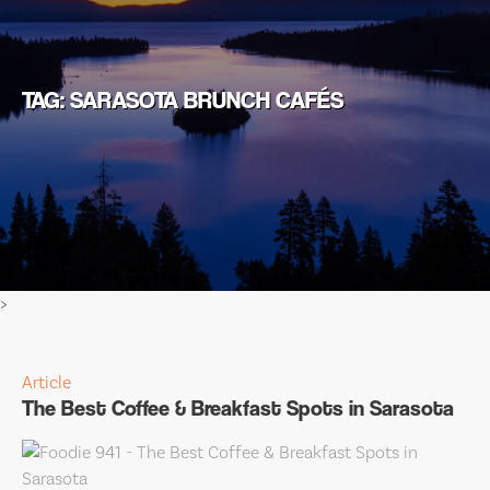
TAG: SARASOTA BRUNCH CAFÉS
>
Article
The Best Coffee & Breakfast Spots in Sarasota