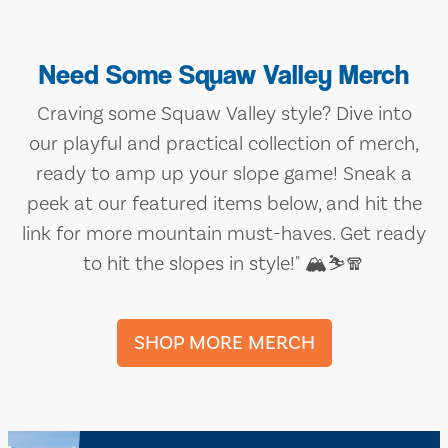
Need Some Squaw Valley Merch
Craving some Squaw Valley style? Dive into
our playful and practical collection of merch,
ready to amp up your slope game! Sneak a
peek at our featured items below, and hit the
link for more mountain must-haves. Get ready
to hit the slopes in style!" 🏔️⛷️🧣
SHOP MORE MERCH