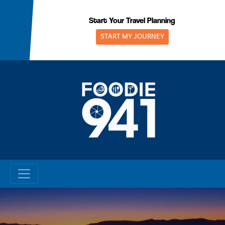
Skip
to
Start Your Travel Planning
content
START MY JOURNEY