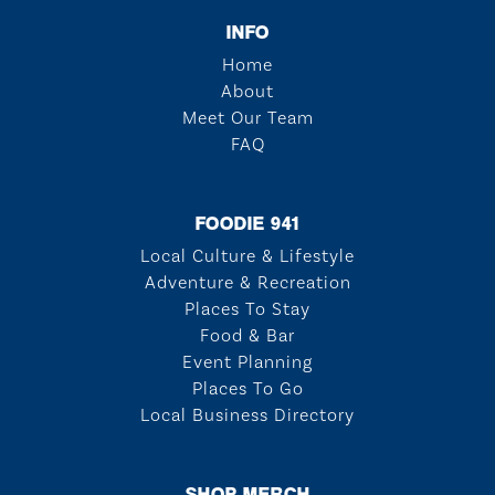
INFO
Home
About
Meet Our Team
FAQ
FOODIE 941
Local Culture & Lifestyle
Adventure & Recreation
Places To Stay
Food & Bar
Event Planning
Places To Go
Local Business Directory
SHOP MERCH