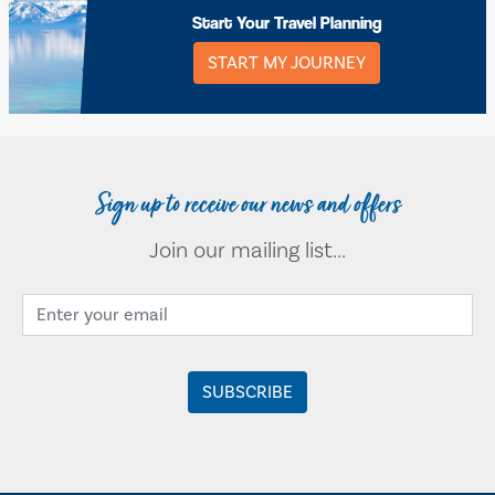
Start Your Travel Planning
START MY JOURNEY
Sign up to receive our news and offers
Join our mailing list...