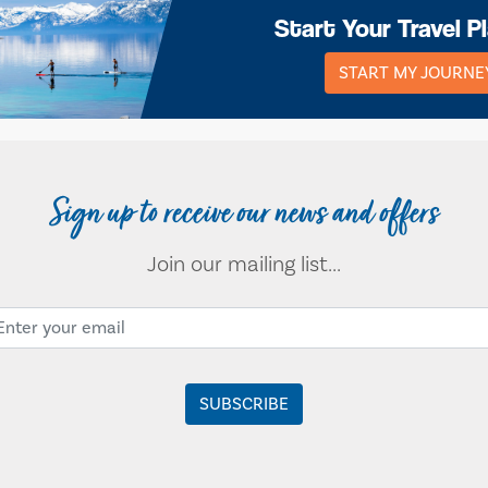
Start Your Travel P
START MY JOURNE
Sign up to receive our news and offers
Join our mailing list...