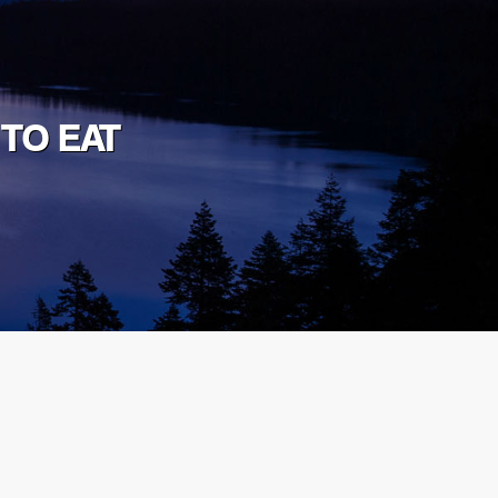
 TO EAT