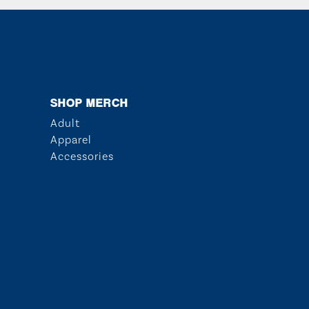
SHOP MERCH
Adult
Apparel
Accessories