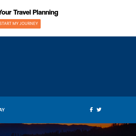
Your Travel Planning
START MY JOURNEY
AY