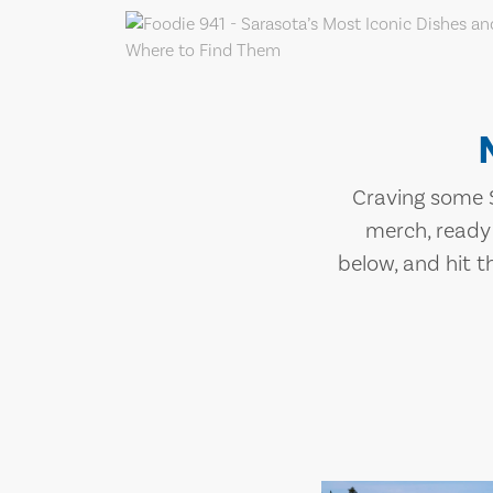
Craving some S
merch, ready
below, and hit t