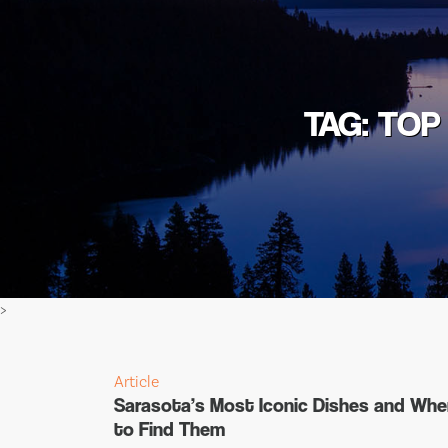
TAG: TOP
>
Article
Sarasota’s Most Iconic Dishes and Whe
to Find Them