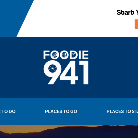
Start 
 TO DO
PLACES TO GO
PLACES TO ST