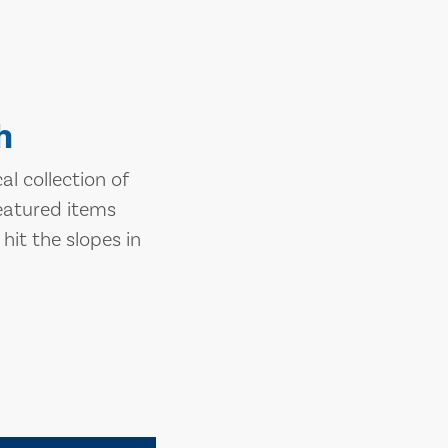
h
l collection of
eatured items
hit the slopes in