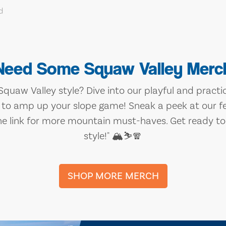
Need Some Squaw Valley Merc
quaw Valley style? Dive into our playful and practica
 to amp up your slope game! Sneak a peek at our f
he link for more mountain must-haves. Get ready to 
style!" 🏔️⛷️🧣
SHOP MORE MERCH