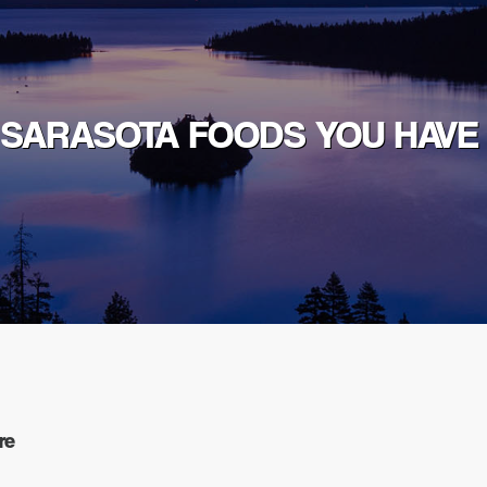
 SARASOTA FOODS YOU HAVE
re