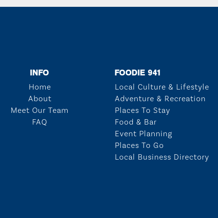
INFO
FOODIE 941
Home
Local Culture & Lifestyle
About
Adventure & Recreation
Meet Our Team
Places To Stay
FAQ
Food & Bar
Event Planning
Places To Go
Local Business Directory