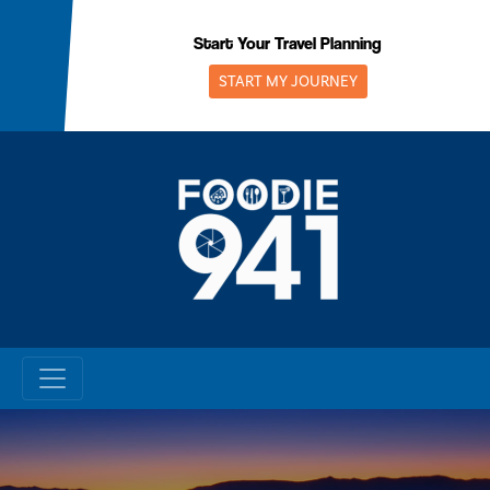
Skip
to
Start Your Travel Planning
content
START MY JOURNEY