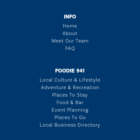
INFO
Home
About
Meet Our Team
FAQ
FOODIE 941
Local Culture & Lifestyle
Adventure & Recreation
Places To Stay
Food & Bar
Event Planning
Places To Go
Local Business Directory