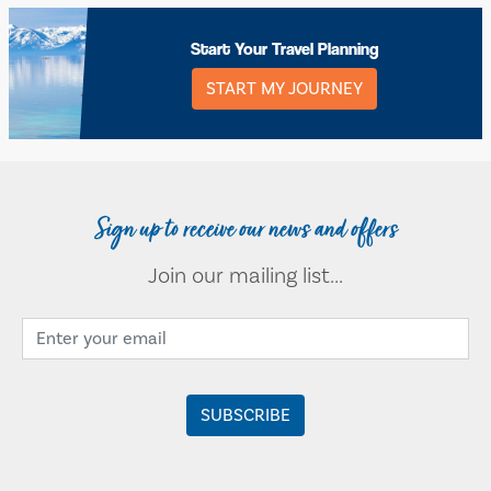
Start Your Travel Planning
START MY JOURNEY
Sign up to receive our news and offers
Join our mailing list...