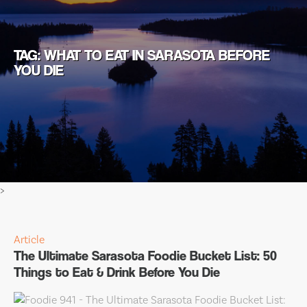
TAG: WHAT TO EAT IN SARASOTA BEFORE
YOU DIE
>
Article
The Ultimate Sarasota Foodie Bucket List: 50
Things to Eat & Drink Before You Die