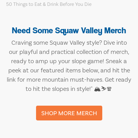
Need Some Squaw Valley Merch
Craving some Squaw Valley style? Dive into
our playful and practical collection of merch,
ready to amp up your slope game! Sneak a
peek at our featured items below, and hit the
link for more mountain must-haves. Get ready
to hit the slopes in style!" 🏔️⛷️🧣
SHOP MORE MERCH