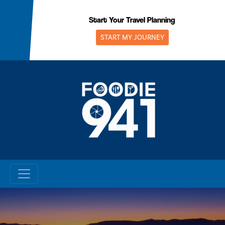
Skip
to
Start Your Travel Planning
content
START MY JOURNEY