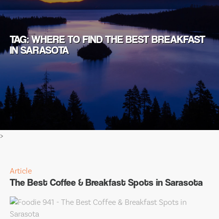
TAG: WHERE TO FIND THE BEST BREAKFAST
IN SARASOTA
>
Article
The Best Coffee & Breakfast Spots in Sarasota