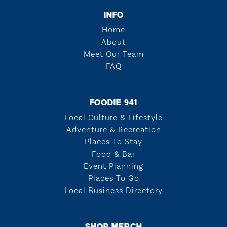
INFO
Home
About
Meet Our Team
FAQ
FOODIE 941
Local Culture & Lifestyle
Adventure & Recreation
Places To Stay
Food & Bar
Event Planning
Places To Go
Local Business Directory
SHOP MERCH