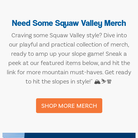
Need Some Squaw Valley Merch
Craving some Squaw Valley style? Dive into
our playful and practical collection of merch,
ready to amp up your slope game! Sneak a
peek at our featured items below, and hit the
link for more mountain must-haves. Get ready
to hit the slopes in style!" 🏔️⛷️🧣
SHOP MORE MERCH