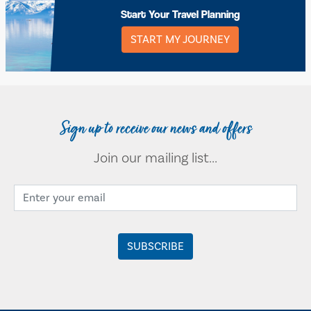
Start Your Travel Planning
START MY JOURNEY
Sign up to receive our news and offers
Join our mailing list...