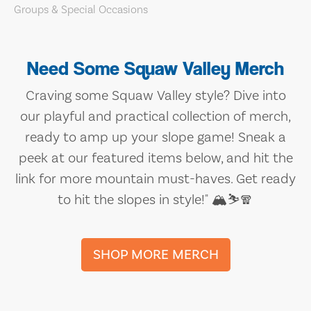
Need Some Squaw Valley Merch
Craving some Squaw Valley style? Dive into
our playful and practical collection of merch,
ready to amp up your slope game! Sneak a
peek at our featured items below, and hit the
link for more mountain must-haves. Get ready
to hit the slopes in style!" 🏔️⛷️🧣
SHOP MORE MERCH