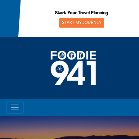
Skip
to
Start Your Travel Planning
content
START MY JOURNEY