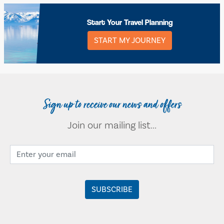
Start Your Travel Planning
START MY JOURNEY
Sign up to receive our news and offers
Join our mailing list...