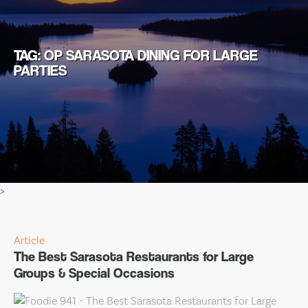
TAG: OP SARASOTA DINING FOR LARGE
PARTIES
>
Article
The Best Sarasota Restaurants for Large
Groups & Special Occasions