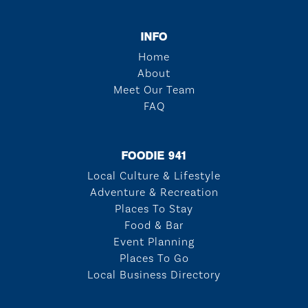
INFO
Home
About
Meet Our Team
FAQ
FOODIE 941
Local Culture & Lifestyle
Adventure & Recreation
Places To Stay
Food & Bar
Event Planning
Places To Go
Local Business Directory