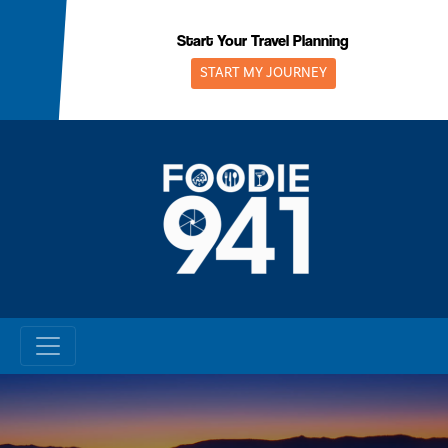
Skip
to
Start Your Travel Planning
content
START MY JOURNEY