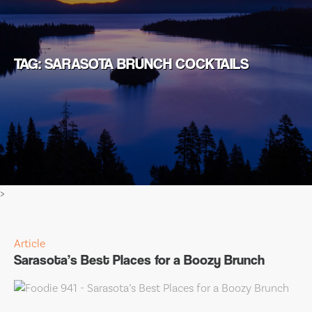
TAG: SARASOTA BRUNCH COCKTAILS
>
Article
Sarasota’s Best Places for a Boozy Brunch