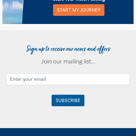
START MY JOURNEY
Sign up to receive our news and offers
Join our mailing list...