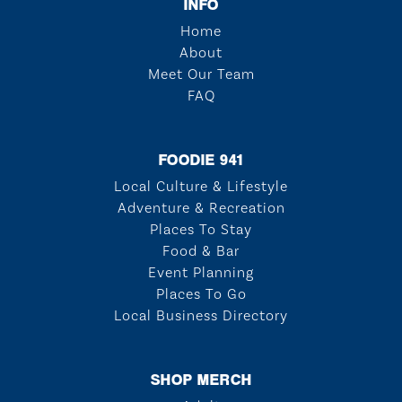
INFO
Home
About
Meet Our Team
FAQ
FOODIE 941
Local Culture & Lifestyle
Adventure & Recreation
Places To Stay
Food & Bar
Event Planning
Places To Go
Local Business Directory
SHOP MERCH