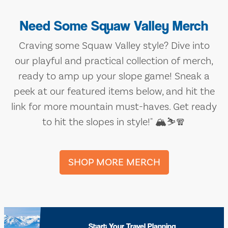
Need Some Squaw Valley Merch
Craving some Squaw Valley style? Dive into
our playful and practical collection of merch,
ready to amp up your slope game! Sneak a
peek at our featured items below, and hit the
link for more mountain must-haves. Get ready
to hit the slopes in style!" 🏔️⛷️🧣
SHOP MORE MERCH
Start Your Travel Planning