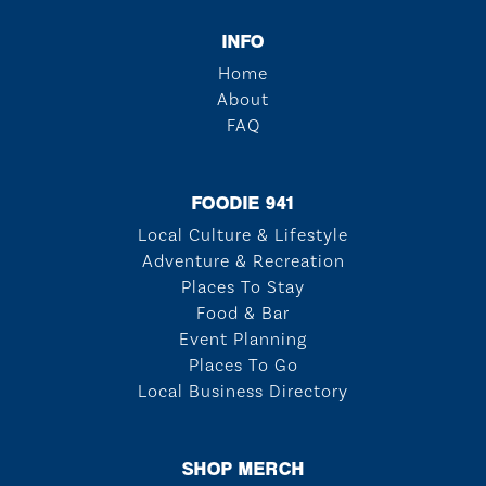
INFO
Home
About
FAQ
FOODIE 941
Local Culture & Lifestyle
Adventure & Recreation
Places To Stay
Food & Bar
Event Planning
Places To Go
Local Business Directory
SHOP MERCH