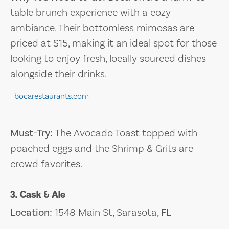
table brunch experience with a cozy
ambiance. Their bottomless mimosas are
priced at $15, making it an ideal spot for those
looking to enjoy fresh, locally sourced dishes
alongside their drinks.
bocarestaurants.com
Must-Try:
The Avocado Toast topped with
poached eggs and the Shrimp & Grits are
crowd favorites.
3. Cask & Ale
Location:
1548 Main St, Sarasota, FL