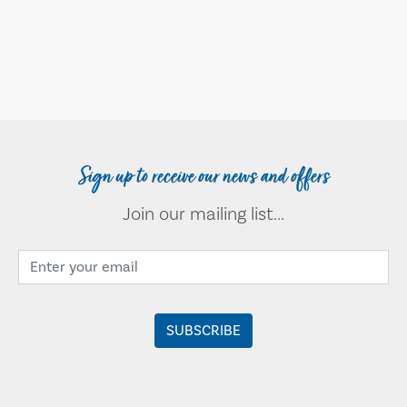
Sign up to receive our news and offers
Join our mailing list...