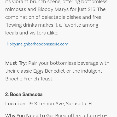
its vibrant brunch scene, offering bottomless
mimosas and Bloody Marys for just $15. The
combination of delectable dishes and free-
flowing drinks makes it a favorite among
locals and visitors alike.
libbysneighborhoodbrasserie.com
Must-Try:
Pair your bottomless beverage with
their classic Eggs Benedict or the indulgent
Brioche French Toast.
2. Boca Sarasota
Location:
19 S Lemon Ave, Sarasota, FL
Why You Need to Go:
Boca offers a farm-to-