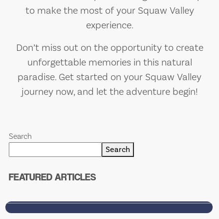
to make the most of your Squaw Valley
experience.
Don’t miss out on the opportunity to create
unforgettable memories in this natural
paradise. Get started on your Squaw Valley
journey now, and let the adventure begin!
’S
WELCOME TO SARASOTA
MOST HONEST (AND
Search
G
SARCASTIC) FOOD BLO
Search
Food. Drinks. Sarcasm. Sarasota.
FEATURED ARTICLES