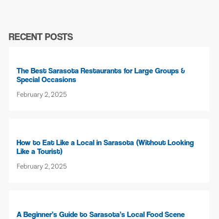
RECENT POSTS
The Best Sarasota Restaurants for Large Groups &
Special Occasions
February 2, 2025
How to Eat Like a Local in Sarasota (Without Looking
Like a Tourist)
February 2, 2025
A Beginner’s Guide to Sarasota’s Local Food Scene