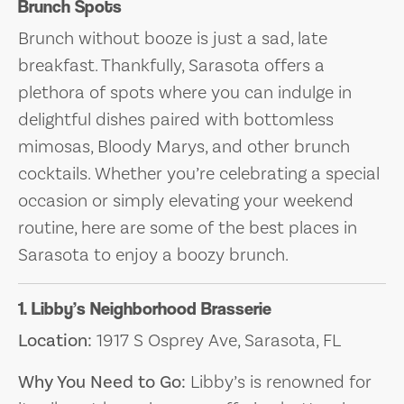
Brunch Spots
Brunch without booze is just a sad, late
breakfast. Thankfully, Sarasota offers a
plethora of spots where you can indulge in
delightful dishes paired with bottomless
mimosas, Bloody Marys, and other brunch
cocktails. Whether you’re celebrating a special
occasion or simply elevating your weekend
routine, here are some of the best places in
Sarasota to enjoy a boozy brunch.
1. Libby’s Neighborhood Brasserie
Location:
1917 S Osprey Ave, Sarasota, FL
Why You Need to Go:
Libby’s is renowned for