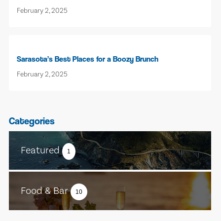
February 2, 2025
Sarasota’s Best Places for a Boozy Brunch
February 2, 2025
Categories
Featured
1
Food & Bar
10