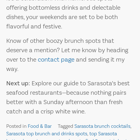
offering bottomless drinks and delectable
dishes, your weekends are set to be both
flavorful and festive.
Know of other boozy brunch spots that
deserve a mention? Let me know by heading
over to the
contact page
and sending it my
way.
Next up:
Explore our guide to Sarasota’s best
seafood restaurants—because nothing pairs
better with a Sunday afternoon than fresh
catch and a crisp white wine.
Posted in
Food & Bar
Tagged
Sarasota brunch cocktails
,
Sarasota top brunch and drinks spots
,
top Sarasota