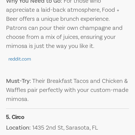
Why You Need to Go:
For those who
appreciate a laid-back atmosphere, Food +
Beer offers a unique brunch experience.
Patrons can pour their own champagne and
choose from a mix of juices, ensuring your
mimosa is just the way you like it.
reddit.com
Must-Try:
Their Breakfast Tacos and Chicken &
Waffles pair perfectly with your custom-made
mimosa.
5. Circo
Location:
1435 2nd St, Sarasota, FL