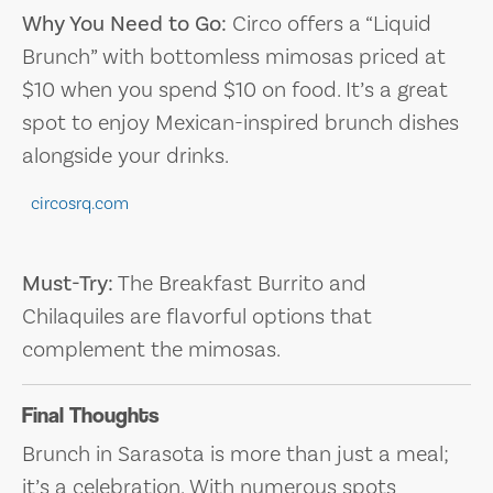
Why You Need to Go:
Circo offers a “Liquid
Brunch” with bottomless mimosas priced at
$10 when you spend $10 on food. It’s a great
spot to enjoy Mexican-inspired brunch dishes
alongside your drinks.
circosrq.com
Must-Try:
The Breakfast Burrito and
Chilaquiles are flavorful options that
complement the mimosas.
Final Thoughts
Brunch in Sarasota is more than just a meal;
it’s a celebration. With numerous spots