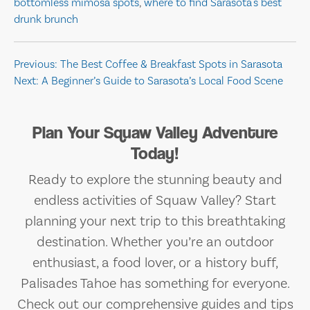
bottomless mimosa spots
,
where to find Sarasota's best
drunk brunch
Post
Previous:
The Best Coffee & Breakfast Spots in Sarasota
Next:
A Beginner’s Guide to Sarasota’s Local Food Scene
navigation
Plan Your Squaw Valley Adventure
Today!
Ready to explore the stunning beauty and
endless activities of Squaw Valley? Start
planning your next trip to this breathtaking
destination. Whether you’re an outdoor
enthusiast, a food lover, or a history buff,
Palisades Tahoe has something for everyone.
Check out our comprehensive guides and tips