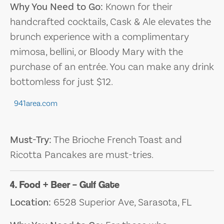
Why You Need to Go:
Known for their
handcrafted cocktails, Cask & Ale elevates the
brunch experience with a complimentary
mimosa, bellini, or Bloody Mary with the
purchase of an entrée. You can make any drink
bottomless for just $12.
941area.com
Must-Try:
The Brioche French Toast and
Ricotta Pancakes are must-tries.
4. Food + Beer – Gulf Gate
Location:
6528 Superior Ave, Sarasota, FL