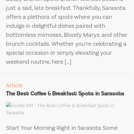
just a sad, late breakfast. Thankfully, Sarasota
offers a plethora of spots where you can
indulge in delightful dishes paired with
bottomless mimosas, Bloody Marys, and other
brunch cocktails. Whether you’re celebrating a
special occasion or simply elevating your
weekend routine, here […]
Article
The Best Coffee & Breakfast Spots in Sarasota
Start Your Morning Right in Sarasota Some