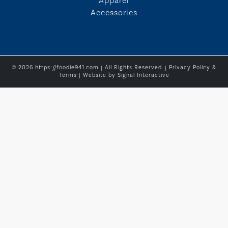
Apparel
Accessories
© 2026 https://foodie941.com | All Rights Reserved. |
Privacy Policy &
Terms
| Website by
Signal Interactive