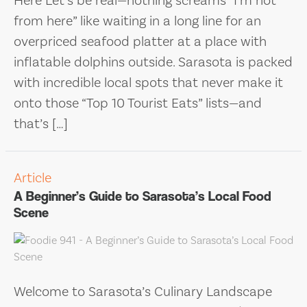
Here Let’s be real—nothing screams “I’m not
from here” like waiting in a long line for an
overpriced seafood platter at a place with
inflatable dolphins outside. Sarasota is packed
with incredible local spots that never make it
onto those “Top 10 Tourist Eats” lists—and
that’s […]
Article
A Beginner’s Guide to Sarasota’s Local Food
Scene
Welcome to Sarasota’s Culinary Landscape