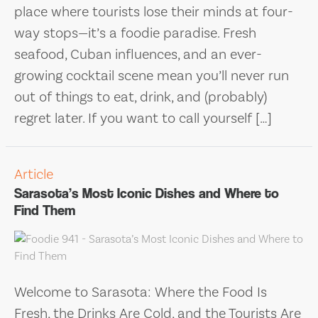
place where tourists lose their minds at four-
way stops—it’s a foodie paradise. Fresh
seafood, Cuban influences, and an ever-
growing cocktail scene mean you’ll never run
out of things to eat, drink, and (probably)
regret later. If you want to call yourself […]
Article
Sarasota’s Most Iconic Dishes and Where to
Find Them
Welcome to Sarasota: Where the Food Is
Fresh, the Drinks Are Cold, and the Tourists Are