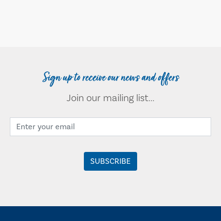
Sign up to receive our news and offers
Join our mailing list...