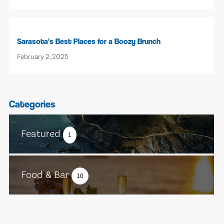
Sarasota’s Best Places for a Boozy Brunch
February 2, 2025
Categories
Featured
1
Food & Bar
10