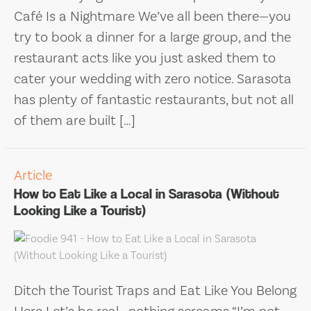
Café Is a Nightmare We’ve all been there—you
try to book a dinner for a large group, and the
restaurant acts like you just asked them to
cater your wedding with zero notice. Sarasota
has plenty of fantastic restaurants, but not all
of them are built […]
Article
How to Eat Like a Local in Sarasota (Without
Looking Like a Tourist)
Ditch the Tourist Traps and Eat Like You Belong