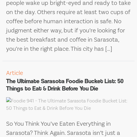
people wake up bright-eyed and ready to take
on the day. Others require at least two cups of
coffee before human interaction is safe. No
judgment either way, but if you’re looking for
the best breakfast and coffee in Sarasota,
you’re in the right place. This city has […]
Article
The Ultimate Sarasota Foodie Bucket List: 50
Things to Eat & Drink Before You Die
So You Think You’ve Eaten Everything in
Sarasota? Think Again. Sarasota isn’t just a