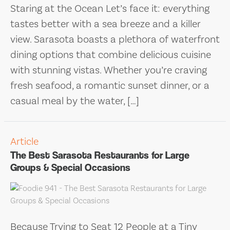
Staring at the Ocean Let’s face it: everything
tastes better with a sea breeze and a killer
view. Sarasota boasts a plethora of waterfront
dining options that combine delicious cuisine
with stunning vistas. Whether you’re craving
fresh seafood, a romantic sunset dinner, or a
casual meal by the water, […]
Article
The Best Sarasota Restaurants for Large
Groups & Special Occasions
Because Trying to Seat 12 People at a Tiny