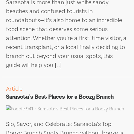
Sarasota is more than just white sandy
beaches and confused tourists in
roundabouts—it’s also home to an incredible
food scene that deserves some serious
attention. Whether you’re a first-time visitor, a
recent transplant, or a local finally deciding to
branch out beyond your usual spots, this
guide will help you […]
Article
Sarasota’s Best Places for a Boozy Brunch
Sip, Savor, and Celebrate: Sarasota’s Top
Boozy Brunch Spots Brunch without booze is