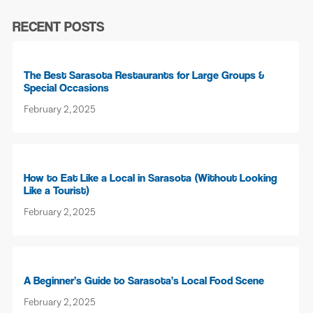
RECENT POSTS
The Best Sarasota Restaurants for Large Groups &
Special Occasions
February 2, 2025
How to Eat Like a Local in Sarasota (Without Looking
Like a Tourist)
February 2, 2025
A Beginner’s Guide to Sarasota’s Local Food Scene
February 2, 2025