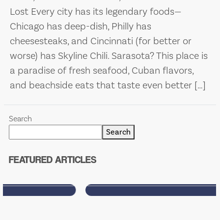
Lost Every city has its legendary foods—
Chicago has deep-dish, Philly has
cheesesteaks, and Cincinnati (for better or
worse) has Skyline Chili. Sarasota? This place is
a paradise of fresh seafood, Cuban flavors,
and beachside eats that taste even better […]
WELCOME TO SARASOTA’S
MOST HONEST (AND
Search
SARCASTIC) FOOD BLOG
Search
Food. Drinks. Sarcasm. Sarasota.
FEATURED ARTICLES