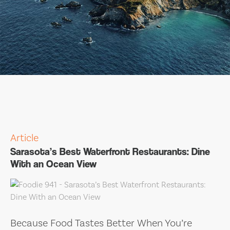
Article
Sarasota’s Best Waterfront Restaurants: Dine
With an Ocean View
Because Food Tastes Better When You’re