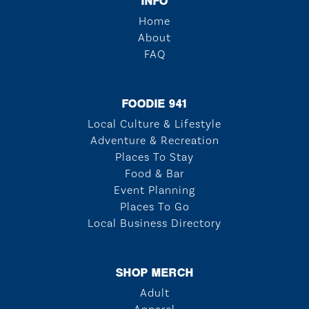
INFO
Home
About
FAQ
FOODIE 941
Local Culture & Lifestyle
Adventure & Recreation
Places To Stay
Food & Bar
Event Planning
Places To Go
Local Business Directory
SHOP MERCH
Adult